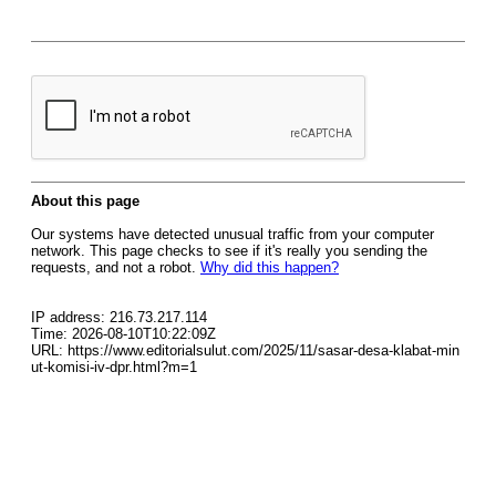
About this page
Our systems have detected unusual traffic from your computer
network. This page checks to see if it's really you sending the
requests, and not a robot.
Why did this happen?
IP address: 216.73.217.114
Time: 2026-08-10T10:22:09Z
URL: https://www.editorialsulut.com/2025/11/sasar-desa-klabat-min
ut-komisi-iv-dpr.html?m=1